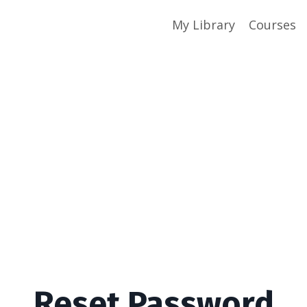
My Library
Courses
Reset Password