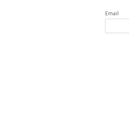
Email