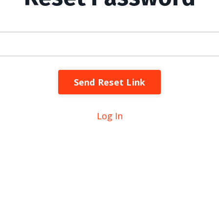
Send Reset Link
Log In