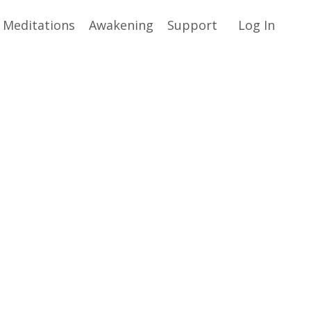
Meditations
Awakening
Support
Log In