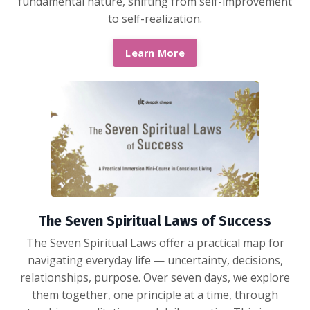
fundamental nature, shifting from self-improvement
to self-realization.
Learn More
The Seven Spiritual Laws of Success
The Seven Spiritual Laws offer a practical map for
navigating everyday life — uncertainty, decisions,
relationships, purpose. Over seven days, we explore
them together, one principle at a time, through