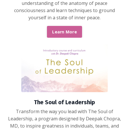
understanding of the anatomy of peace
consciousness and learn techniques to ground
yourself in a state of inner peace.
Learn More
The Soul of Leadership
Transform the way you lead with The Soul of
Leadership, a program designed by Deepak Chopra,
MD, to inspire greatness in individuals, teams, and