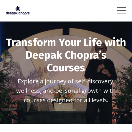
Transform Your Life with
Deepak Chopra’s
Courses
Explore a journey of self-discovery,
wellness, and personal growth with
courses designed for all levels.