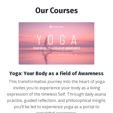
Our Courses
Yoga: Your Body as a Field of Awareness
This transformative journey into the heart of yoga
invites you to experience your body as a living
expression of the timeless Self. Through daily asana
practice, guided reflection, and philosophical insight,
you’ll be led to experience yoga as a portal to