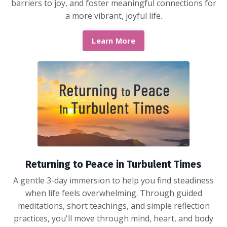
barriers to joy, and foster meaningful connections for
a more vibrant, joyful life.
Learn More
Returning to Peace in Turbulent Times
A gentle 3-day immersion to help you find steadiness
when life feels overwhelming. Through guided
meditations, short teachings, and simple reflection
practices, you'll move through mind, heart, and body