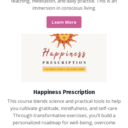
teaching, meditation, and daily practice. This is an
immersion in conscious living.
Learn More
Happiness Prescription
This course blends science and practical tools to help
you cultivate gratitude, mindfulness, and self-care.
Through transformative exercises, you’ll build a
personalized roadmap for well-being, overcome