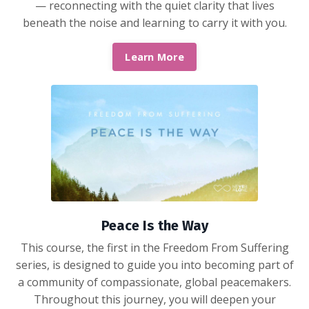
— reconnecting with the quiet clarity that lives
beneath the noise and learning to carry it with you.
Learn More
Peace Is the Way
This course, the first in the Freedom From Suffering
series, is designed to guide you into becoming part of
a community of compassionate, global peacemakers.
Throughout this journey, you will deepen your