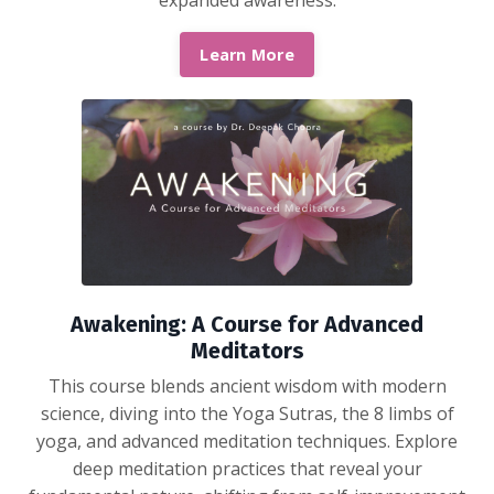
expanded awareness.
Learn More
Awakening: A Course for Advanced
Meditators
This course blends ancient wisdom with modern
science, diving into the Yoga Sutras, the 8 limbs of
yoga, and advanced meditation techniques. Explore
deep meditation practices that reveal your